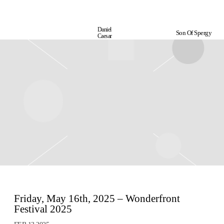
Daniel
Son Of Spergy
Daniel
Caesar
Caesar
Friday, May 16th, 2025 – Wonderfront
Festival 2025