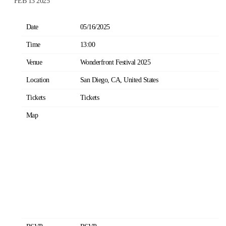
FEB 13 2025
Date
05/16/2025
Time
13:00
Venue
Wonderfront Festival 2025
Location
San Diego, CA, United States
Tickets
Tickets
Map