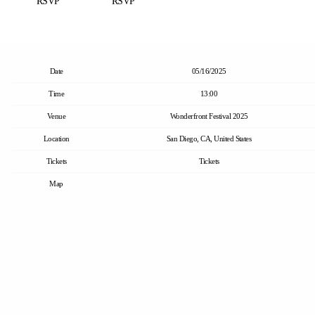
RSVP
RSVP
Date
05/16/2025
Time
13:00
Venue
Wonderfront Festival 2025
Location
San Diego, CA, United States
Tickets
Tickets
Map