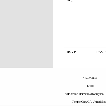
RSVP
RSVP
11/20/2026
12:00
Autódromo Hermanos Rodríguez - 
Temple City, CA, United Stat