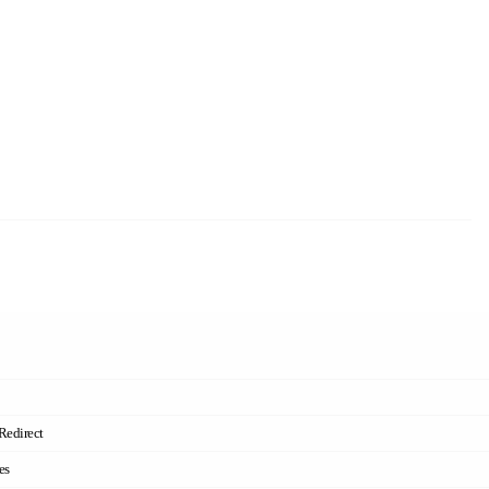
Redirect
es