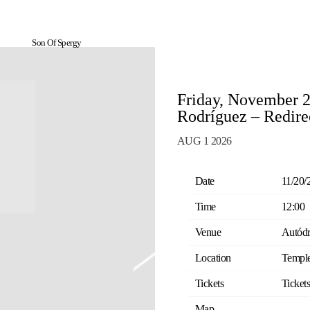
Son Of Spergy
Friday, November 
Rodríguez – Redire
AUG 1 2026
Date
11/20/
Time
12:00
Venue
Autódr
Location
Temple
Tickets
Ticket
Map