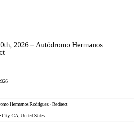
20th, 2026 – Autódromo Hermanos
ct
2026
omo Hermanos Rodríguez - Redirect
 City, CA, United States
s