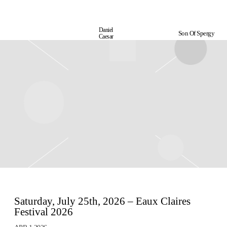
Daniel
Son Of Spergy
Daniel
Caesar
Caesar
Saturday, July 25th, 2026 – Eaux Claires
Festival 2026