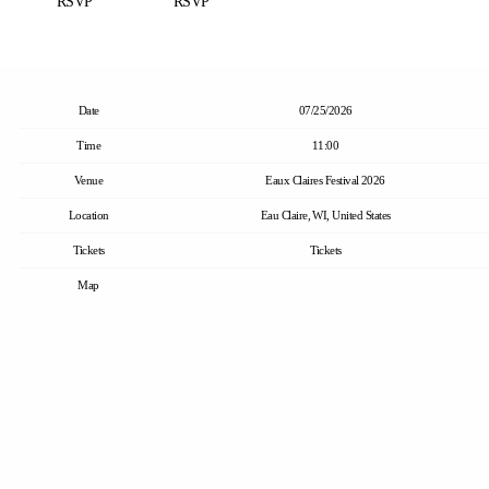
RSVP
RSVP
Date
07/25/2026
Time
11:00
Venue
Eaux Claires Festival 2026
Location
Eau Claire, WI, United States
Tickets
Tickets
Map