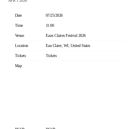
APR 1 2026
Date
07/25/2026
Time
11:00
Venue
Eaux Claires Festival 2026
Location
Eau Claire, WI, United States
Tickets
Tickets
Map