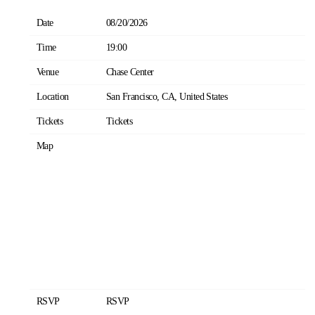
Date
08/20/2026
Time
19:00
Venue
Chase Center
Location
San Francisco, CA, United States
Tickets
Tickets
Map
RSVP
RSVP