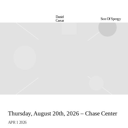
Daniel
Son Of Spergy
Daniel
Caesar
Caesar
Thursday, August 20th, 2026 – Chase Center
APR 1 2026