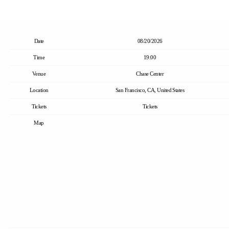
Date
08/20/2026
Time
19:00
Venue
Chase Center
Location
San Francisco, CA, United States
Tickets
Tickets
Map