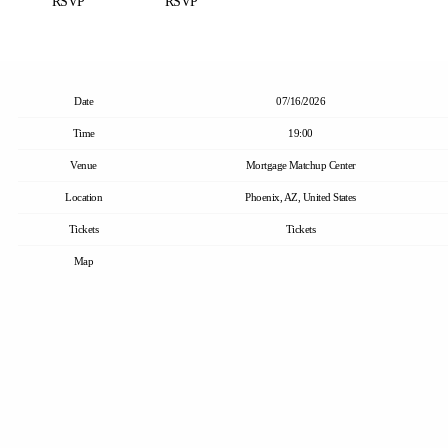
RSVP
RSVP
Date
07/16/2026
Time
19:00
Venue
Mortgage Matchup Center
Location
Phoenix, AZ, United States
Tickets
Tickets
Map