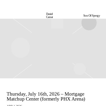
Daniel
Son Of Spergy
Daniel
Caesar
Caesar
Thursday, July 16th, 2026 – Mortgage
Matchup Center (formerly PHX Arena)