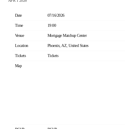
APR 1 2026
Date
07/16/2026
Time
19:00
Venue
Mortgage Matchup Center
Location
Phoenix, AZ, United States
Tickets
Tickets
Map