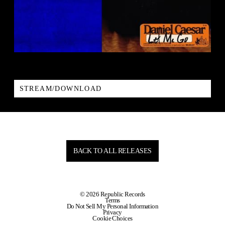
LET ME GO
STREAM/DOWNLOAD
BACK TO ALL RELEASES
©
2026
Republic Records
Terms
Do Not Sell My Personal Information
Privacy
Cookie Choices